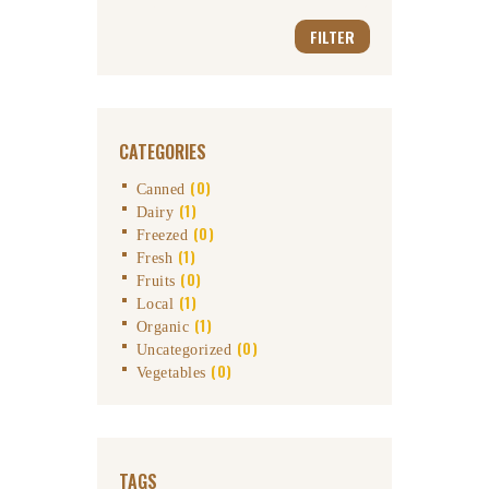
FILTER
CATEGORIES
(0)
Canned
(1)
Dairy
(0)
Freezed
(1)
Fresh
(0)
Fruits
(1)
Local
(1)
Organic
(0)
Uncategorized
(0)
Vegetables
TAGS