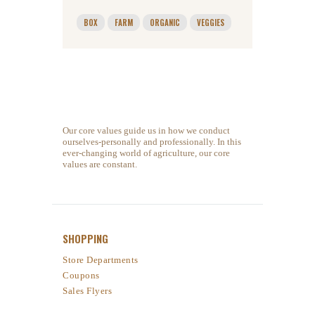
BOX
FARM
ORGANIC
VEGGIES
Our core values guide us in how we conduct
ourselves-personally and professionally. In this
ever-changing world of agriculture, our core
values are constant.
SHOPPING
Store Departments
Coupons
Sales Flyers