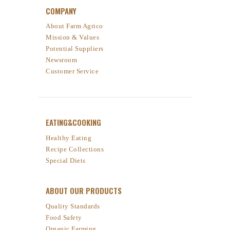
COMPANY
About Farm Agrico
Mission & Values
Potential Suppliers
Newsroom
Customer Service
EATING&COOKING
Healthy Eating
Recipe Collections
Special Diets
ABOUT OUR PRODUCTS
Quality Standards
Food Safety
Organic Farming