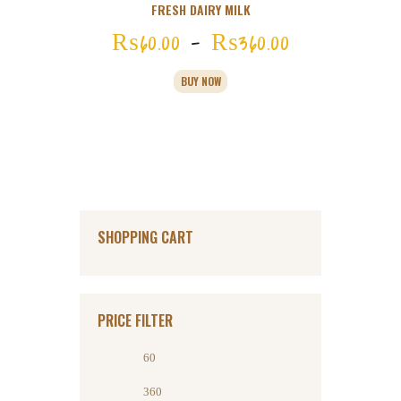
FRESH DAIRY MILK
₨
60
00
–
₨
360
00
Price
range:
This
BUY NOW
product
₨60
0
has
multiple
0
variants.
through
The
options
₨360
0
may
be
0
chosen
SHOPPING CART
on
the
product
page
PRICE FILTER
Min
Max
price
price