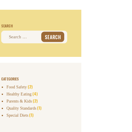
SEARCH
Search
for:
CATEGORIES
(2)
Food Safety
(4)
Healthy Eating
(2)
Parents & Kids
(1)
Quality Standards
(1)
Special Diets