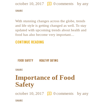
october 10, 2017
0
comments
by any
SHARE
With stunning changes across the globe, trends
and life style is getting changed as well. To stay
updated with upcoming trends about health and
food has also become very important…
CONTINUE READING
FOOD SAFETY
HEALTHY EATING
SHARE
Importance of Food
Safety
october 10, 2017
0
comments
by any
SHARE