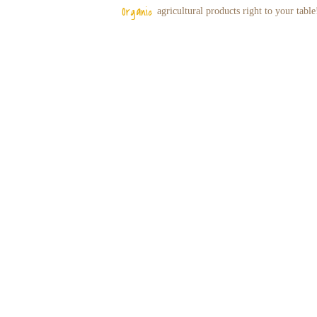
Organic
agricultural
products right to your table