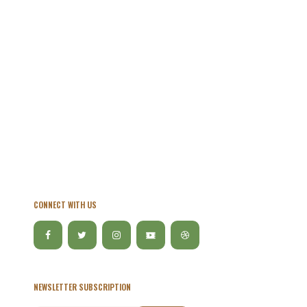
CONNECT WITH US
NEWSLETTER SUBSCRIPTION