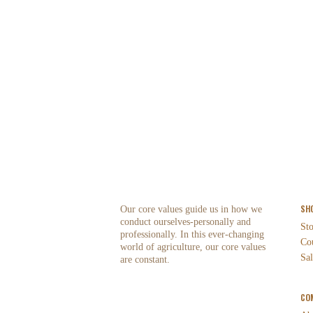
SH
Our core values guide us in how we
conduct ourselves-personally and
St
professionally. In this ever-changing
Co
world of agriculture, our core values
Sal
are constant.
CO