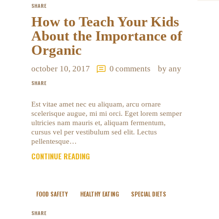
SHARE
How to Teach Your Kids
About the Importance of
Organic
october 10, 2017
0
comments
by any
SHARE
Est vitae amet nec eu aliquam, arcu ornare
scelerisque augue, mi mi orci. Eget lorem semper
ultricies nam mauris et, aliquam fermentum,
cursus vel per vestibulum sed elit. Lectus
pellentesque…
CONTINUE READING
FOOD SAFETY
HEALTHY EATING
SPECIAL DIETS
SHARE