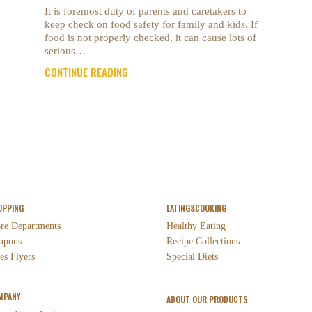
It is foremost duty of parents and caretakers to
keep check on food safety for family and kids. If
food is not properly checked, it can cause lots of
serious…
CONTINUE READING
OPPING
EATING&COOKING
ore Departments
Healthy Eating
upons
Recipe Collections
es Flyers
Special Diets
MPANY
ABOUT OUR PRODUCTS