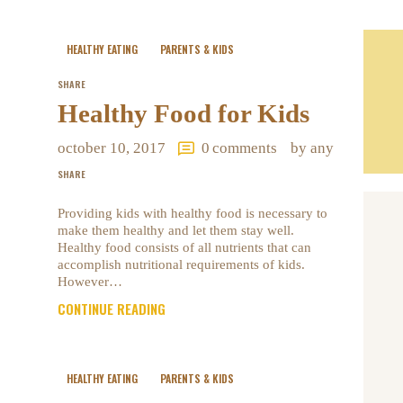
HEALTHY EATING
PARENTS & KIDS
SHARE
Healthy Food for Kids
october 10, 2017
0
comments
by any
SHARE
Providing kids with healthy food is necessary to
make them healthy and let them stay well.
Healthy food consists of all nutrients that can
accomplish nutritional requirements of kids.
However…
CONTINUE READING
HEALTHY EATING
PARENTS & KIDS