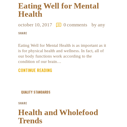
Eating Well for Mental
Health
october 10, 2017
0
comments
by any
SHARE
Eating Well for Mental Health is as important as it
is for physical health and wellness. In fact, all of
our body functions work according to the
condition of our brain…
CONTINUE READING
QUALITY STANDARDS
SHARE
Health and Wholefood
Trends