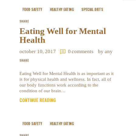
FOOD SAFETY
HEALTHY EATING
SPECIAL DIETS
SHARE
Eating Well for Mental
Health
october 10, 2017
0
comments
by any
SHARE
Eating Well for Mental Health is as important as it
is for physical health and wellness. In fact, all of
our body functions work according to the
condition of our brain…
CONTINUE READING
FOOD SAFETY
HEALTHY EATING
SHARE