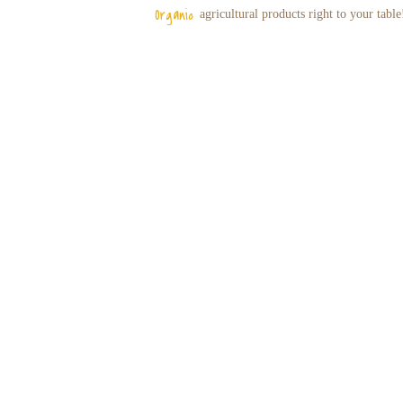
Organic
agricultural
products right to your table