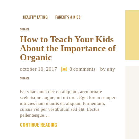
HEALTHY EATING
PARENTS & KIDS
SHARE
How to Teach Your Kids
About the Importance of
Organic
october 10, 2017
0
comments
by any
SHARE
Est vitae amet nec eu aliquam, arcu ornare
scelerisque augue, mi mi orci. Eget lorem semper
ultricies nam mauris et, aliquam fermentum,
cursus vel per vestibulum sed elit. Lectus
pellentesque…
CONTINUE READING