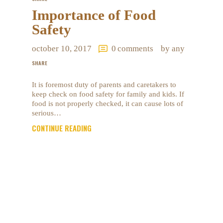
Importance of Food
Safety
october 10, 2017
0
comments
by any
SHARE
It is foremost duty of parents and caretakers to
keep check on food safety for family and kids. If
food is not properly checked, it can cause lots of
serious…
CONTINUE READING