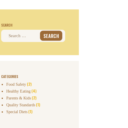
SEARCH
Search
for:
CATEGORIES
(2)
Food Safety
(4)
Healthy Eating
(2)
Parents & Kids
(1)
Quality Standards
(1)
Special Diets