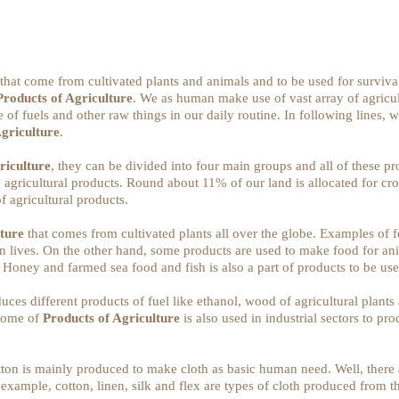
 that come from cultivated plants and animals and to be used for surviva
Products of Agriculture
. We as human make use of vast array of agricult
of fuels and other raw things in our daily routine. In following lines,
Agriculture
.
riculture
, they can be divided into four main groups and all of these pro
 agricultural products. Round about 11% of our land is allocated for cr
f agricultural products.
lture
that comes from cultivated plants all over the globe. Examples of fo
man lives. On the other hand, some products are used to make food for a
. Honey and farmed sea food and fish is also a part of products to be us
ces different products of fuel like ethanol, wood of agricultural plants 
 Some of
Products of Agriculture
is also used in industrial sectors to pro
otton is mainly produced to make cloth as basic human need. Well, there 
 example, cotton, linen, silk and flex are types of cloth produced from 