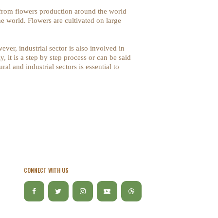
 from flowers production around the world
e world. Flowers are cultivated on large
ver, industrial sector is also involved in
, it is a step by step process or can be said
al and industrial sectors is essential to
CONNECT WITH US