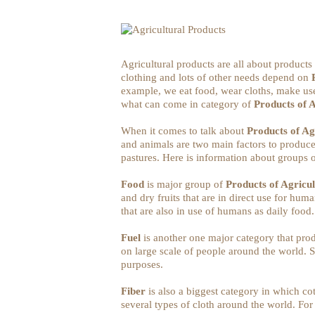
Agricultural products are all about products
clothing and lots of other needs depend on
example, we eat food, wear cloths, make use 
what can come in category of
Products of 
When it comes to talk about
Products of Ag
and animals are two main factors to produce
pastures. Here is information about groups o
Food
is major group of
Products of Agricu
and dry fruits that are in direct use for hu
that are also in use of humans as daily food
Fuel
is another one major category that produ
on large scale of people around the world.
purposes.
Fiber
is also a biggest category in which c
several types of cloth around the world. For