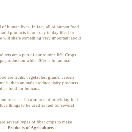
l of human lives. In fact, all of human food
ural products in our day to day life. For
 we will share something very important about
ducts are a part of our routine life. Crops
ops production while 26% is for animal
od are fruits, vegetables, grains, cereals
nimals; then animals produce dairy products
ed as food for humans.
and trees is also a source of providing fuel
duce things to be used as fuel for several
are several types of fiber crops to make
these
Products of Agriculture
.