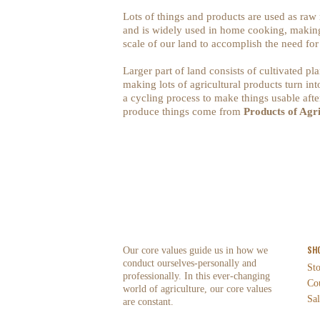
Lots of things and products are used as raw
and is widely used in home cooking, making 
scale of our land to accomplish the need fo
Larger part of land consists of cultivated pl
making lots of agricultural products turn int
a cycling process to make things usable after
produce things come from
Products of Agr
SH
Our core values guide us in how we
conduct ourselves-personally and
St
professionally. In this ever-changing
Co
world of agriculture, our core values
Sal
are constant.