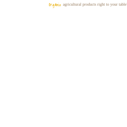
Organic
agricultural
products right to your table