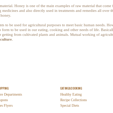
 material. Honey is one of the main examples of raw material that come
medicines and also directly used in treatments and remedies all over th
r honey.
ants to be used for agricultural purposes to meet basic human needs. Howe
o form to be used in our eating, cooking and other needs of life. Basically
 getting from cultivated plants and animals. Mutual working of agricultur
iculture
.
OPPING
EATING&COOKING
ore Departments
Healthy Eating
upons
Recipe Collections
es Flyers
Special Diets