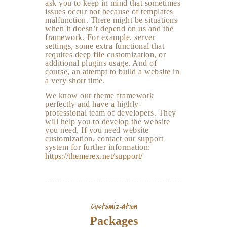
ask you to keep in mind that sometimes
issues occur not because of templates
malfunction. There might be situations
when it doesn’t depend on us and the
framework. For example, server
settings, some extra functional that
requires deep file customization, or
additional plugins usage. And of
course, an attempt to build a website in
a very short time.
We know our theme framework
perfectly and have a highly-
professional team of developers. They
will help you to develop the website
you need. If you need website
customization, contact our support
system for further information:
https://themerex.net/support/
Customization
Packages