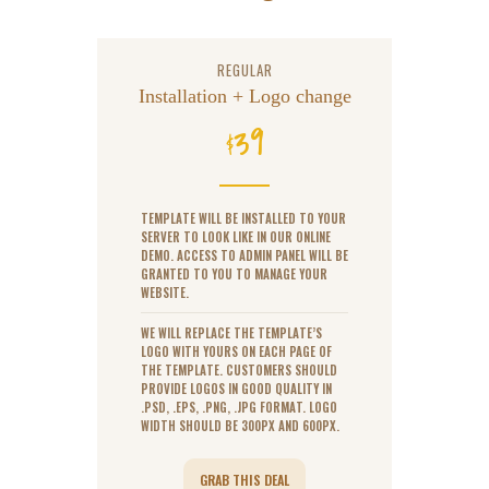
REGULAR
Installation + Logo change
39
$
TEMPLATE WILL BE INSTALLED TO YOUR
SERVER TO LOOK LIKE IN OUR ONLINE
DEMO. ACCESS TO ADMIN PANEL WILL BE
GRANTED TO YOU TO MANAGE YOUR
WEBSITE.
WE WILL REPLACE THE TEMPLATE’S
LOGO WITH YOURS ON EACH PAGE OF
THE TEMPLATE. CUSTOMERS SHOULD
PROVIDE LOGOS IN GOOD QUALITY IN
.PSD, .EPS, .PNG, .JPG FORMAT. LOGO
WIDTH SHOULD BE 300PX AND 600PX.
GRAB THIS DEAL