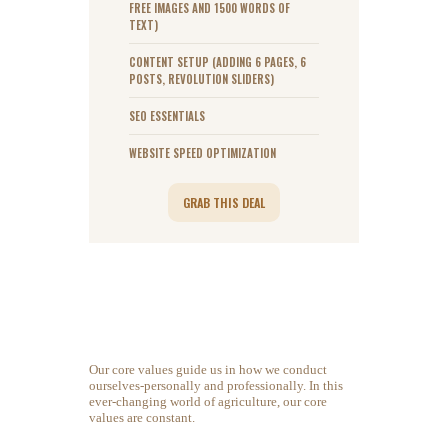
FREE IMAGES AND 1500 WORDS OF
TEXT)
CONTENT SETUP (ADDING 6 PAGES, 6
POSTS, REVOLUTION SLIDERS)
SEO ESSENTIALS
WEBSITE SPEED OPTIMIZATION
GRAB THIS DEAL
Our core values guide us in how we conduct
ourselves-personally and professionally. In this
ever-changing world of agriculture, our core
values are constant.