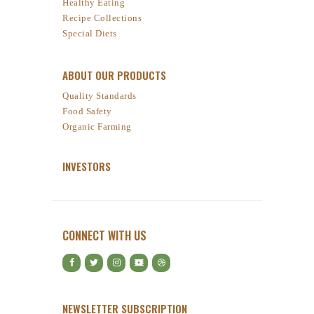
Healthy Eating
Recipe Collections
Special Diets
ABOUT OUR PRODUCTS
Quality Standards
Food Safety
Organic Farming
INVESTORS
CONNECT WITH US
NEWSLETTER SUBSCRIPTION