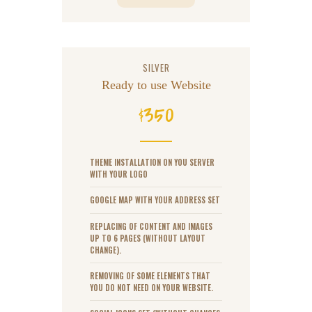
SILVER
Ready to use Website
350
$
THEME INSTALLATION ON YOU SERVER
WITH YOUR LOGO
GOOGLE MAP WITH YOUR ADDRESS SET
REPLACING OF CONTENT AND IMAGES
UP TO 6 PAGES (WITHOUT LAYOUT
CHANGE).
REMOVING OF SOME ELEMENTS THAT
YOU DO NOT NEED ON YOUR WEBSITE.