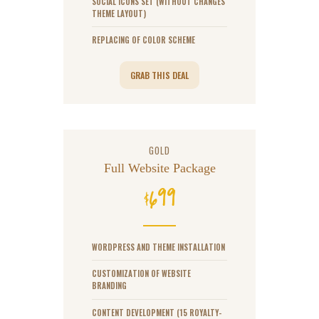
SOCIAL ICONS SET (WITHOUT CHANGES
THEME LAYOUT)
REPLACING OF COLOR SCHEME
GRAB THIS DEAL
GOLD
Full Website Package
699
$
WORDPRESS AND THEME INSTALLATION
CUSTOMIZATION OF WEBSITE
BRANDING
CONTENT DEVELOPMENT (15 ROYALTY-