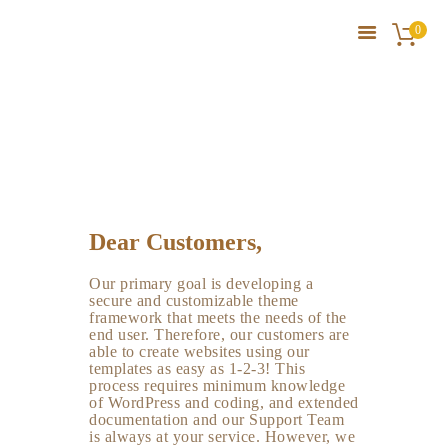
0
Service Plus
HOME
HOME
SERVICE PLUS
SERVICES
ABOUT HB FAMRS
BLOG
PRODUCTS
Dear Customers,
GALLERY
Our primary goal is developing a
CONTACT US
secure and customizable theme
framework that meets the needs of the
end user. Therefore, our customers are
able to create websites using our
templates as easy as 1-2-3! This
process requires minimum knowledge
of WordPress and coding, and extended
documentation and our Support Team
is always at your service. However, we