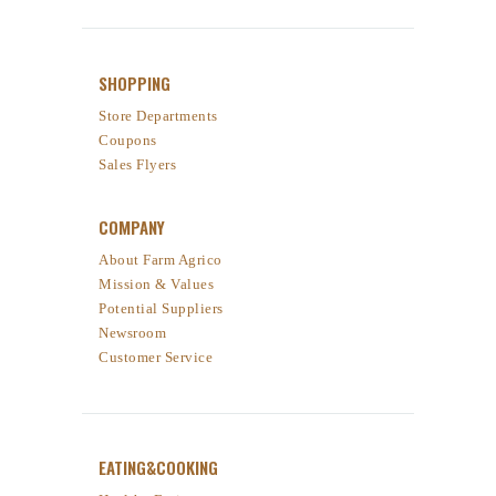
SHOPPING
Store Departments
Coupons
Sales Flyers
COMPANY
About Farm Agrico
Mission & Values
Potential Suppliers
Newsroom
Customer Service
EATING&COOKING